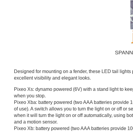
SPANN
Designed for mounting on a fender, these LED tail lights
excellent visibility and elegant looks.
Pixeo Xs: dynamo powered (6V) with a stand light to keep
when you stop.
Pixeo Xba: battery powered (two AAA batteries provide 
of use). A switch allows you to turn the light on or off or se
when it will turn the light on or off automatically, using bot
and a motion sensor.
Pixeo Xb: battery powered (two AAA batteries provide 10