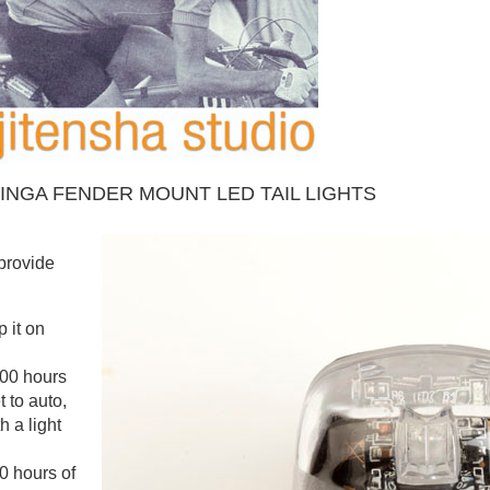
INGA FENDER MOUNT LED TAIL LIGHTS
 provide
 it on
100 hours
t to auto,
h a light
0 hours of