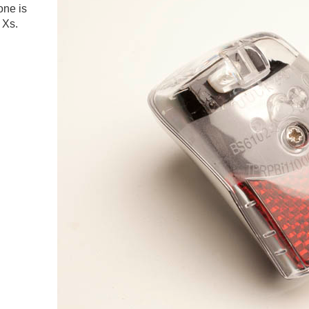
one is
 Xs.