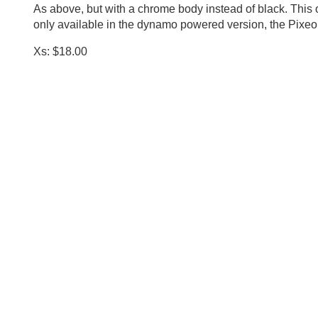
As above, but with a chrome body instead of black. This 
only available in the dynamo powered version, the Pixeo
Xs: $18.00