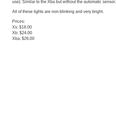
use). Similar to the Xba but without the automatic sensor.
All of these lights are non-blinking and very bright.
Prices:
Xs: $18.00
Xb: $24.00
Xba: $26.00